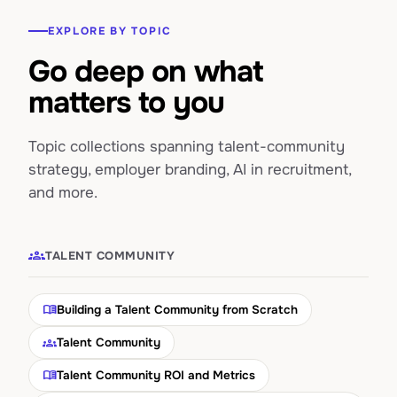
EXPLORE BY TOPIC
Go deep on what
matters to you
Topic collections spanning talent-community
strategy, employer branding, AI in recruitment,
and more.
groups
TALENT COMMUNITY
menu_book
Building a Talent Community from Scratch
groups
Talent Community
menu_book
Talent Community ROI and Metrics