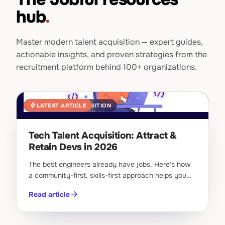
hub
.
Master modern talent acquisition — expert guides,
actionable insights, and proven strategies from the
recruitment platform behind 100+ organizations.
bolt
LATEST ARTICLE
TECH TALENT ACQUISITION
Tech Talent Acquisition: Attract &
Retain Devs in 2026
The best engineers already have jobs. Here's how
a community-first, skills-first approach helps you
attract and retain top tech talent in 2026.
arrow_forward
Read article