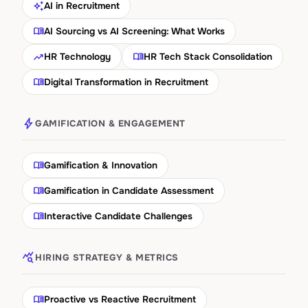
auto_awesome
AI in Recruitment
menu_book
AI Sourcing vs AI Screening: What Works
trending_up
menu_book
HR Technology
HR Tech Stack Consolidation
menu_book
Digital Transformation in Recruitment
bolt
GAMIFICATION & ENGAGEMENT
menu_book
Gamification & Innovation
menu_book
Gamification in Candidate Assessment
menu_book
Interactive Candidate Challenges
query_stats
HIRING STRATEGY & METRICS
menu_book
Proactive vs Reactive Recruitment