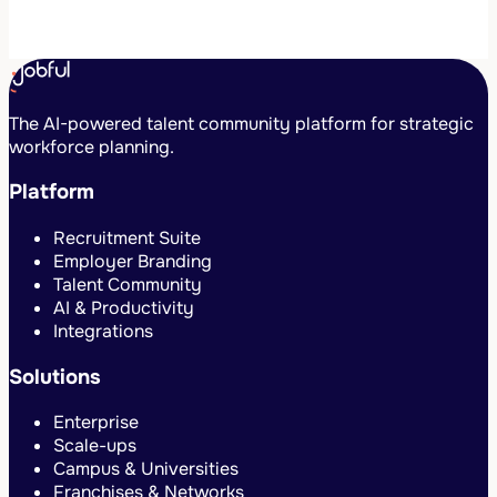
The AI-powered talent community platform for strategic
workforce planning.
Platform
Recruitment Suite
Employer Branding
Talent Community
AI & Productivity
Integrations
Solutions
Enterprise
Scale-ups
Campus & Universities
Franchises & Networks