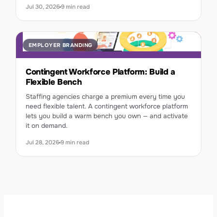
Jul 30, 2026
9 min read
EMPLOYER BRANDING
Contingent Workforce Platform: Build a
Flexible Bench
Staffing agencies charge a premium every time you
need flexible talent. A contingent workforce platform
lets you build a warm bench you own — and activate
it on demand.
Jul 28, 2026
9 min read