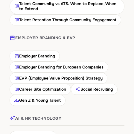
Talent Community vs ATS: When to Replace, When
menu_book
to Extend
menu_book
Talent Retention Through Community Engagement
storefront
EMPLOYER BRANDING & EVP
storefront
Employer Branding
menu_book
Employer Branding for European Companies
menu_book
EVP (Employee Value Proposition) Strategy
menu_book
share
Career Site Optimization
Social Recruiting
groups_2
Gen Z & Young Talent
auto_awesome
AI & HR TECHNOLOGY