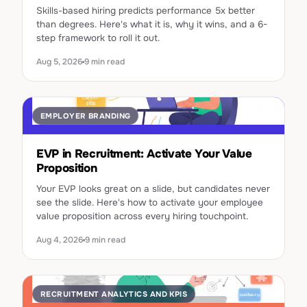
Skills-based hiring predicts performance 5x better
than degrees. Here's what it is, why it wins, and a 6-
step framework to roll it out.
Aug 5, 2026
9 min read
EMPLOYER BRANDING
EVP in Recruitment: Activate Your Value
Proposition
Your EVP looks great on a slide, but candidates never
see the slide. Here's how to activate your employee
value proposition across every hiring touchpoint.
Aug 4, 2026
9 min read
RECRUITMENT ANALYTICS AND KPIS