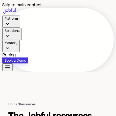
Skip to main content
Platform
Solutions
Mastery
Pricing
Book a Demo
Home
/
Resources
The Jobful resources