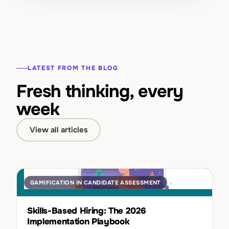
LATEST FROM THE BLOG
Fresh thinking, every
week
View all articles
GAMIFICATION IN CANDIDATE ASSESSMENT
Skills-Based Hiring: The 2026
Implementation Playbook