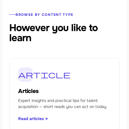
BROWSE BY CONTENT TYPE
However you like to
learn
article
Articles
Expert insights and practical tips for talent
acquisition — short reads you can act on today.
Read articles →