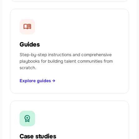
menu_book
Guides
Step-by-step instructions and comprehensive
playbooks for building talent communities from
scratch.
Explore guides →
workspace_premium
Case studies