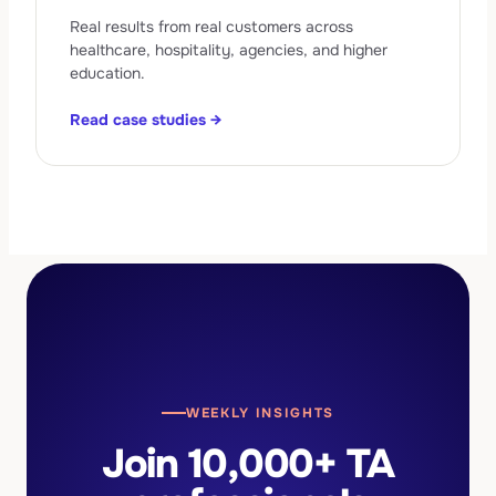
Real results from real customers across
healthcare, hospitality, agencies, and higher
education.
Read case studies →
WEEKLY INSIGHTS
Join 10,000+ TA