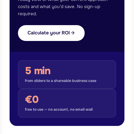
costs and what you'd save. No sign-up
required.
Calculate your ROI
arrow_forward
5 min
from sliders to a shareable business case
€0
free to use — no account, no email wall