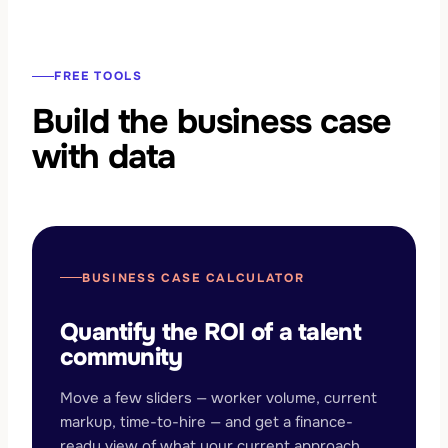
FREE TOOLS
Build the business case
with data
BUSINESS CASE CALCULATOR
Quantify the ROI of a talent
community
Move a few sliders — worker volume, current
markup, time-to-hire — and get a finance-
ready view of what your current approach