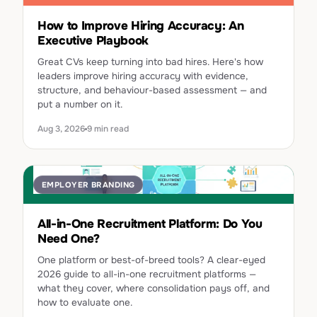
How to Improve Hiring Accuracy: An
Executive Playbook
Great CVs keep turning into bad hires. Here's how
leaders improve hiring accuracy with evidence,
structure, and behaviour-based assessment — and
put a number on it.
Aug 3, 2026
9 min read
EMPLOYER BRANDING
All-in-One Recruitment Platform: Do You
Need One?
One platform or best-of-breed tools? A clear-eyed
2026 guide to all-in-one recruitment platforms —
what they cover, where consolidation pays off, and
how to evaluate one.