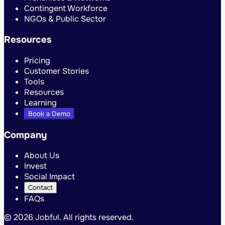
Contingent Workforce
NGOs & Public Sector
Resources
Pricing
Customer Stories
Tools
Resources
Learning
Book a Demo
Company
About Us
Invest
Social Impact
Contact
FAQs
©
2026 Jobful. All rights reserved.