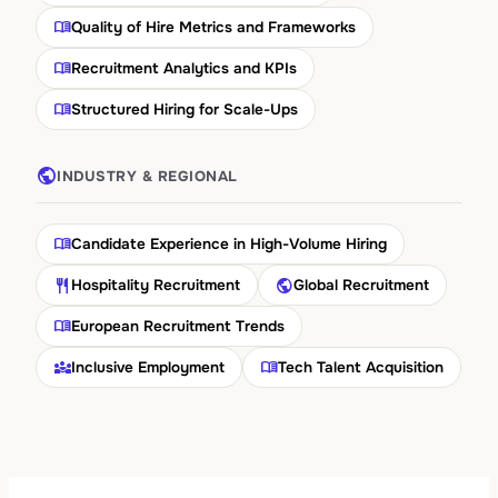
menu_book
Quality of Hire Metrics and Frameworks
menu_book
Recruitment Analytics and KPIs
menu_book
Structured Hiring for Scale-Ups
public
INDUSTRY & REGIONAL
menu_book
Candidate Experience in High-Volume Hiring
restaurant
public
Hospitality Recruitment
Global Recruitment
menu_book
European Recruitment Trends
diversity_3
menu_book
Inclusive Employment
Tech Talent Acquisition