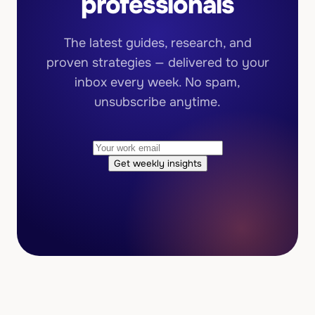
professionals
The latest guides, research, and
proven strategies — delivered to your
inbox every week. No spam,
unsubscribe anytime.
Get weekly insights