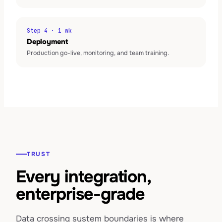
Step 4 · 1 wk
Deployment
Production go-live, monitoring, and team training.
TRUST
Every integration,
enterprise-grade
Data crossing system boundaries is where