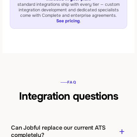
standard integrations ship with every tier — custom
integration development and dedicated specialists
come with Complete and enterprise agreements.
See pricing
.
FAQ
Integration questions
Can Jobful replace our current ATS
add
completely?