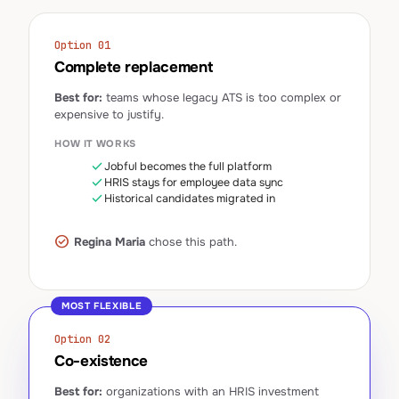
Option 01
Complete replacement
Best for:
teams whose legacy ATS is too complex or
expensive to justify.
HOW IT WORKS
check
Jobful becomes the full platform
check
HRIS stays for employee data sync
check
Historical candidates migrated in
check_circle
Regina Maria
chose this path.
MOST FLEXIBLE
Option 02
Co-existence
Best for:
organizations with an HRIS investment