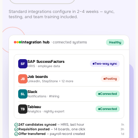
Standard integrations configure in 2–4 weeks — sync,
testing, and team training included.
Integration hub
· connected systems
Healthy
SAP SuccessFactors
SF
Two-way sync
HRIS · employee data
Job boards
JB
Posting
LinkedIn, StepStone + 12 more
Slack
SL
Connected
Notifications · #hiring
Tableau
TB
Connected
Analytics · nightly export
check_circle
247 candidates synced
— HRIS, last hour
1h
check_circle
Requisition posted
— 14 boards, one click
3h
check_circle
Offer transferred
— payroll record created
1d