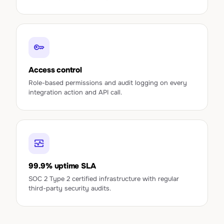
key
Access control
Role-based permissions and audit logging on every
integration action and API call.
monitor_heart
99.9% uptime SLA
SOC 2 Type 2 certified infrastructure with regular
third-party security audits.