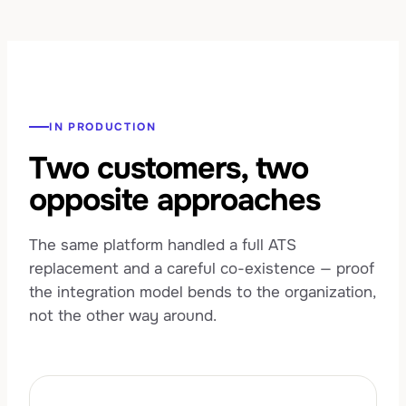
IN PRODUCTION
Two customers, two
opposite approaches
The same platform handled a full ATS
replacement and a careful co-existence — proof
the integration model bends to the organization,
not the other way around.