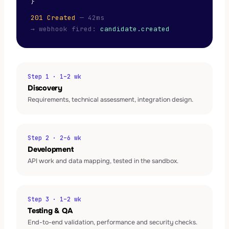
}
201 Created
— 42ms
→ webhook fired:
candidate.created
Step 1 · 1–2 wk
Discovery
Requirements, technical assessment, integration design.
Step 2 · 2–6 wk
Development
API work and data mapping, tested in the sandbox.
Step 3 · 1–2 wk
Testing & QA
End-to-end validation, performance and security checks.