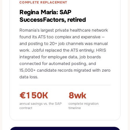
COMPLETE REPLACEMENT
Regina Maria: SAP
SuccessFactors, retired
Romania's largest private healthcare network
found its ATS too complex and expensive —
and posting to 20+ job channels was manual
work. Jobful replaced the ATS entirely: HRIS
integrated for employee data, job boards
connected for automated posting, and
15,000+ candidate records migrated with zero
data loss.
€150K
8wk
annual savings vs. the SAP
complete migration
contract
timeline