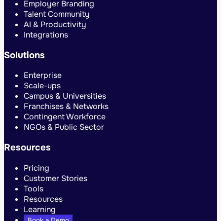
Employer Branding
Talent Community
AI & Productivity
Integrations
Solutions
Enterprise
Scale-ups
Campus & Universities
Franchises & Networks
Contingent Workforce
NGOs & Public Sector
Resources
Pricing
Customer Stories
Tools
Resources
Learning
Book a Demo