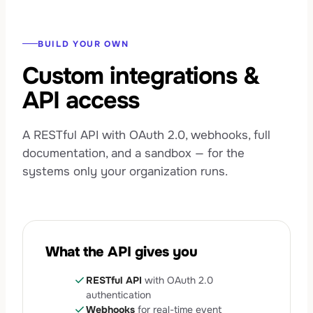
BUILD YOUR OWN
Custom integrations &
API access
A RESTful API with OAuth 2.0, webhooks, full
documentation, and a sandbox — for the
systems only your organization runs.
What the API gives you
check
RESTful API
with OAuth 2.0
authentication
check
Webhooks
for real-time event