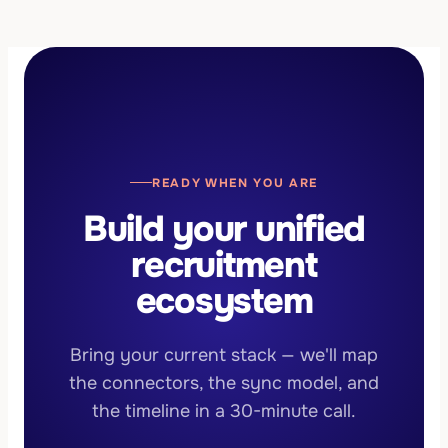
existing databases import during onboarding, so
development.
your community starts warm. The largest
migration to date moved 15,000+ records with
100% data integrity.
READY WHEN YOU ARE
Build your unified
recruitment
ecosystem
Bring your current stack — we'll map
the connectors, the sync model, and
the timeline in a 30-minute call.