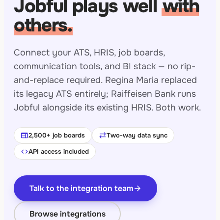
Jobful plays well
with
others.
Connect your ATS, HRIS, job boards,
communication tools, and BI stack — no rip-
and-replace required. Regina Maria replaced
its legacy ATS entirely; Raiffeisen Bank runs
Jobful alongside its existing HRIS. Both work.
web
sync_alt
2,500+ job boards
Two-way data sync
code
API access included
Talk to the integration team
arrow_forward
Browse integrations