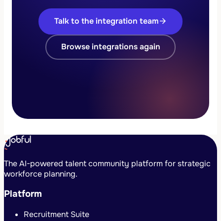
Talk to the integration team
arrow_forward
Browse integrations again
The AI-powered talent community platform for strategic
workforce planning.
Platform
Recruitment Suite