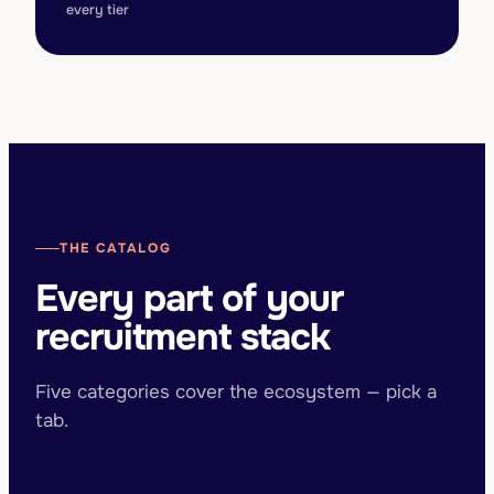
every tier
THE CATALOG
Every part of your
recruitment stack
Five categories cover the ecosystem — pick a
tab.