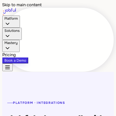
Skip to main content
Platform
Solutions
Mastery
Pricing
Book a Demo
PLATFORM · INTEGRATIONS