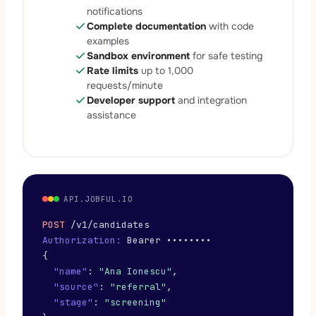
notifications
check
Complete documentation
with code
examples
check
Sandbox environment
for safe testing
check
Rate limits
up to 1,000
requests/minute
check
Developer support
and integration
assistance
API.JOBFUL.IO
POST
/v1/candidates
Authorization:
Bearer ••••••••
{
"name"
:
"Ana Ionescu"
,
"source"
:
"referral"
,
"stage"
:
"screening"