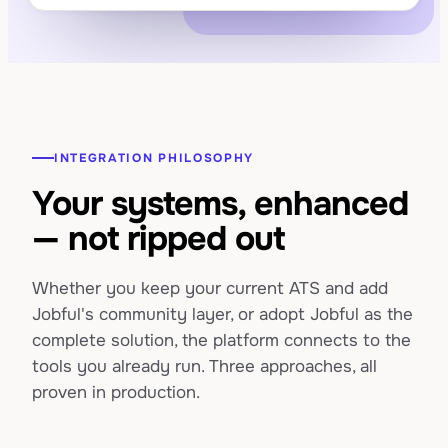
INTEGRATION PHILOSOPHY
Your systems, enhanced
— not ripped out
Whether you keep your current ATS and add
Jobful's community layer, or adopt Jobful as the
complete solution, the platform connects to the
tools you already run. Three approaches, all
proven in production.