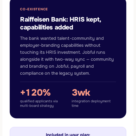
CO-EXISTENCE
Raiffeisen Bank: HRIS kept,
capabilities added
The bank wanted talent-community and
employer-branding capabilities without
touching its HRIS investment. Jobful runs
alongside it with two-way sync — community
and branding on Jobful, payroll and
compliance on the legacy system.
+120%
3wk
qualified applicants via
integration deployment
multi-board strategy
time
Included in your plan: