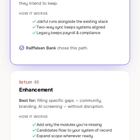
they intend to keep.
HOW IT WORKS
check
Jobful runs alongside the existing stack
check
Two-way sync keeps systems aligned
check
Legacy keeps payroll & compliance
check_circle
Raiffeisen Bank
chose this path.
Option 03
Enhancement
Best for:
filling specific gaps — community,
branding, AI screening — without disruption.
HOW IT WORKS
check
Add only the modules you're missing
check
Candidates flow to your system of record
check
Expand scope whenever ready