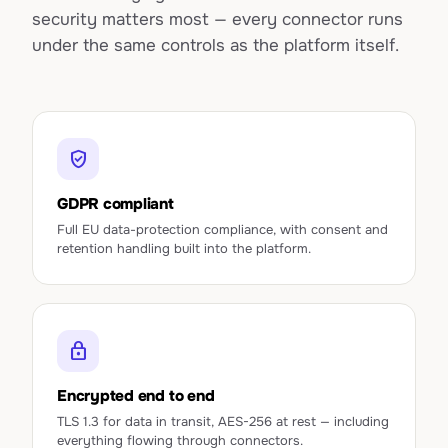
security matters most — every connector runs
under the same controls as the platform itself.
verified_user
GDPR compliant
Full EU data-protection compliance, with consent and
retention handling built into the platform.
lock
Encrypted end to end
TLS 1.3 for data in transit, AES-256 at rest — including
everything flowing through connectors.