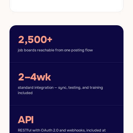
2,500+
job boards reachable from one posting flow
2–4wk
standard integration — sync, testing, and training
included
API
RESTful with OAuth 2.0 and webhooks, included at