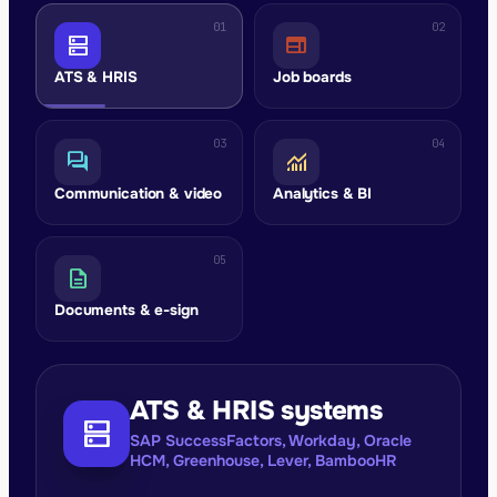
01
02
dns
web
ATS & HRIS
Job boards
03
04
forum
monitoring
Communication & video
Analytics & BI
05
description
Documents & e-sign
ATS & HRIS systems
dns
SAP SuccessFactors, Workday, Oracle
HCM, Greenhouse, Lever, BambooHR