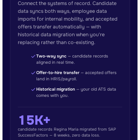
Connect the systems of record. Candidate
data syncs both ways, employee data
imports for internal mobility, and accepted
offers transfer automatically — with
historical data migration when you're
replacing rather than co-existing.
check
Two-way sync
— candidate records
aligned in real time.
check
Offer-to-hire transfer
— accepted offers
land in HRIS/payroll.
check
Historical migration
— your old ATS data
comes with you.
15K+
candidate records Regina Maria migrated from SAP
SuccessFactors — 8 weeks, zero data loss.